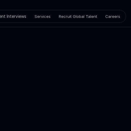
ient Interviews
Services
Recruit Global Talent
Careers