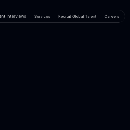
ient Interviews
Services
Recruit Global Talent
Careers