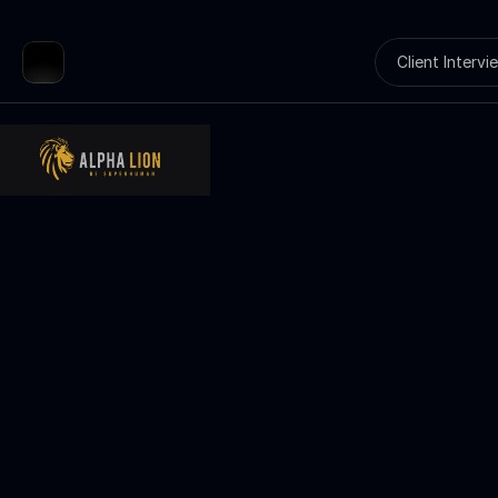
Client Intervi