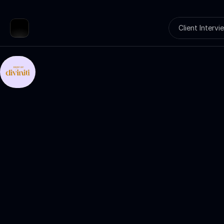
Client Intervi