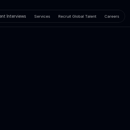
ient Interviews
Services
Recruit Global Talent
Careers