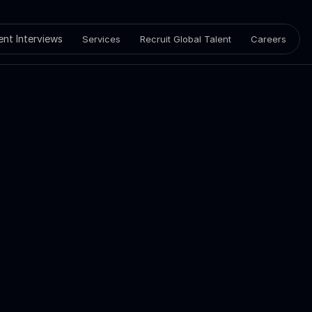
ient Interviews
Services
Recruit Global Talent
Careers